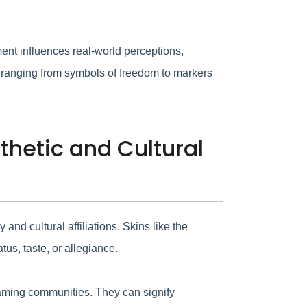
ment influences real-world perceptions,
 ranging from symbols of freedom to markers
thetic and Cultural
and cultural affiliations. Skins like the
us, taste, or allegiance.
 gaming communities. They can signify