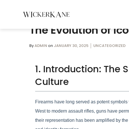
The Evolution of I
By
ADMIN
on
JANUARY 30, 2025
UNCATEGORIZED
1. Introduction: The
Culture
Firearms have long served as potent symbols w
West to modern assault rifles, guns have perme
their representation has been amplified by the