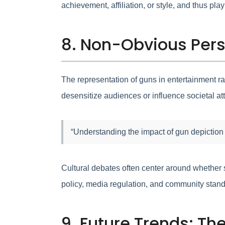
achievement, affiliation, or style, and thus pla
8. Non-Obvious Pers
The representation of guns in entertainment r
desensitize audiences or influence societal att
“Understanding the impact of gun depiction
Cultural debates often center around whether s
policy, media regulation, and community stand
9. Future Trends: Th