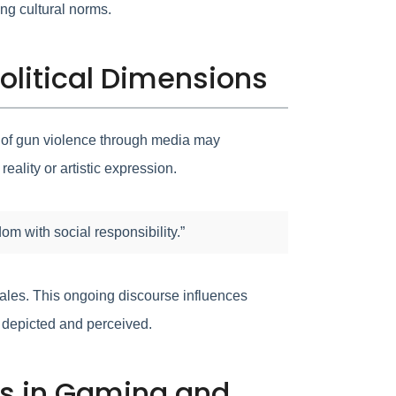
ing cultural norms.
olitical Dimensions
on of gun violence through media may
eality or artistic expression.
m with social responsibility.”
tales. This ongoing discourse influences
e depicted and perceived.
uns in Gaming and