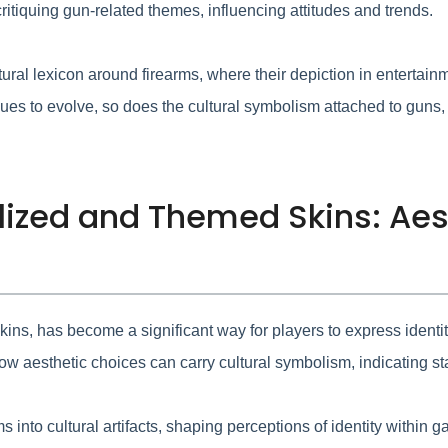
ritiquing gun-related themes, influencing attitudes and trends.
ural lexicon around firearms, where their depiction in entertain
es to evolve, so does the cultural symbolism attached to guns,
alized and Themed Skins: Aes
ns, has become a significant way for players to express identity 
 aesthetic choices can carry cultural symbolism, indicating stat
s into cultural artifacts, shaping perceptions of identity within