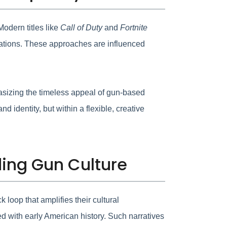
odern titles like
Call of Duty
and
Fortnite
mitations. These approaches are influenced
asizing the timeless appeal of gun-based
d identity, but within a flexible, creative
ding Gun Culture
loop that amplifies their cultural
d with early American history. Such narratives