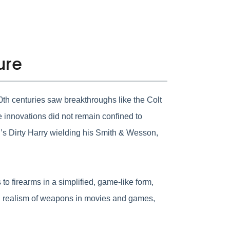
ure
20th centuries saw breakthroughs like the Colt
e innovations did not remain confined to
od’s Dirty Harry wielding his Smith & Wesson,
to firearms in a simplified, game-like form,
and realism of weapons in movies and games,