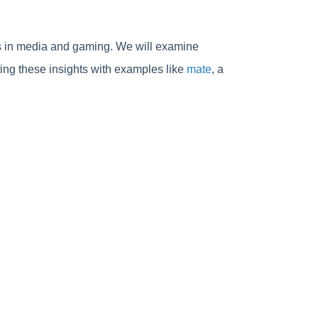
ols in media and gaming. We will examine
rating these insights with examples like
mate
, a