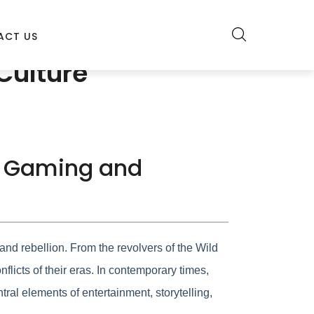
ACT US
Culture
in Gaming and
nd rebellion. From the revolvers of the Wild
licts of their eras. In contemporary times,
ral elements of entertainment, storytelling,