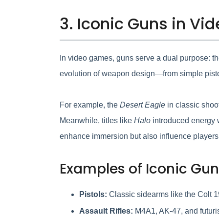
3. Iconic Guns in Vi
In video games, guns serve a dual purpose: the
evolution of weapon design—from simple pistol
For example, the
Desert Eagle
in classic shoo
Meanwhile, titles like
Halo
introduced energy w
enhance immersion but also influence players’ 
Examples of Iconic Gun
Pistols:
Classic sidearms like the Colt 
Assault Rifles:
M4A1, AK-47, and futuris