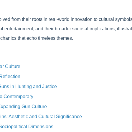
lved from their roots in real-world innovation to cultural symb
tal entertainment, and their broader societal implications, illust
hanics that echo timeless themes.
ar Culture
Reflection
Guns in Hunting and Justice
to Contemporary
 Expanding Gun Culture
s: Aesthetic and Cultural Significance
Sociopolitical Dimensions