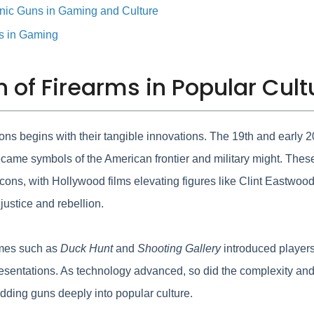
onic Guns in Gaming and Culture
ns in Gaming
on of Firearms in Popular Cult
tions begins with their tangible innovations. The 19th and early 
ecame symbols of the American frontier and military might. Thes
 icons, with Hollywood films elevating figures like Clint Eastwo
justice and rebellion.
ames such as
Duck Hunt
and
Shooting Gallery
introduced players 
representations. As technology advanced, so did the complexity 
dding guns deeply into popular culture.