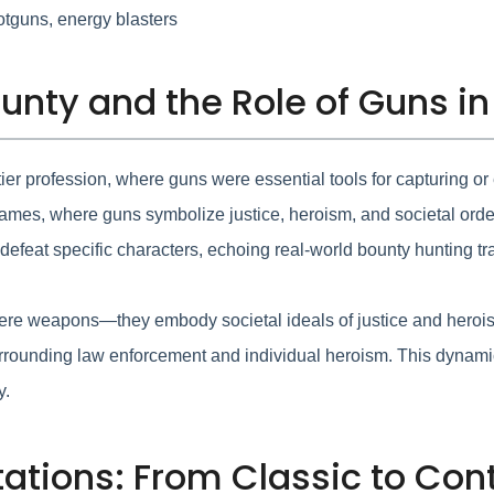
hotguns, energy blasters
unty and the Role of Guns in
ier profession, where guns were essential tools for capturing or 
 games, where guns symbolize justice, heroism, and societal ord
 defeat specific characters, echoing real-world bounty hunting tra
ere weapons—they embody societal ideals of justice and herois
es surrounding law enforcement and individual heroism. This d
y.
ations: From Classic to Co