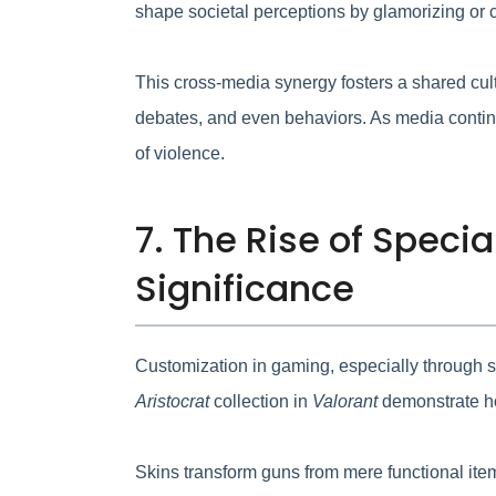
shape societal perceptions by glamorizing or c
This cross-media synergy fosters a shared cult
debates, and even behaviors. As media continu
of violence.
7. The Rise of Speci
Significance
Customization in gaming, especially through ski
Aristocrat
collection in
Valorant
demonstrate how
Skins transform guns from mere functional item