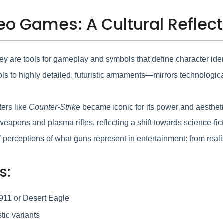
deo Games: A Cultural Reflec
y are tools for gameplay and symbols that define character iden
s to highly detailed, futuristic armaments—mirrors technologic
ters like
Counter-Strike
became iconic for its power and aestheti
eapons and plasma rifles, reflecting a shift towards science-f
perceptions of what guns represent in entertainment: from realist
s:
1911 or Desert Eagle
tic variants