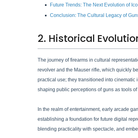
Future Trends: The Next Evolution of Ic
Conclusion: The Cultural Legacy of Gu
2. Historical Evoluti
The journey of firearms in cultural representa
revolver and the Mauser rifle, which quickly b
practical use; they transitioned into cinematic
shaping public perceptions of guns as tools of 
In the realm of entertainment, early arcade g
establishing a foundation for future digital 
blending practicality with spectacle, and embe