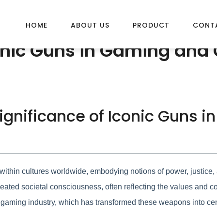
HOME
ABOUT US
PRODUCT
CONT
conic Guns in Gaming and 
 Significance of Iconic Guns 
ithin cultures worldwide, embodying notions of power, justice, a
ated societal consciousness, often reflecting the values and conf
 gaming industry, which has transformed these weapons into cent