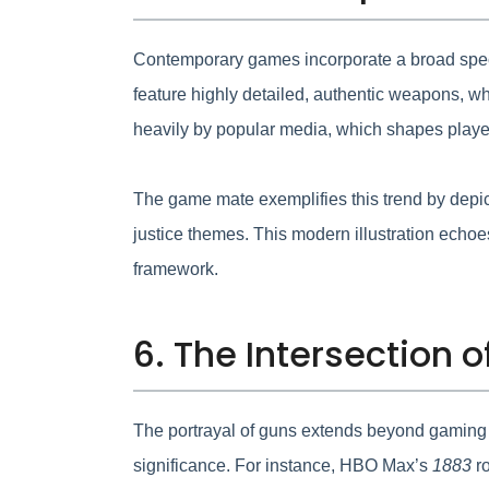
Contemporary games incorporate a broad spectr
feature highly detailed, authentic weapons, wh
heavily by popular media, which shapes playe
The game mate exemplifies this trend by depi
justice themes. This modern illustration echoes 
framework.
6. The Intersection
The portrayal of guns extends beyond gaming in
significance. For instance, HBO Max’s
1883
ro