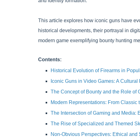
and identity formation.
This article explores how iconic guns have evo
historical developments, their portrayal in digi
modern game exemplifying bounty hunting mec
Contents:
Historical Evolution of Firearms in Popul
Iconic Guns in Video Games: A Cultural 
The Concept of Bounty and the Role of 
Modern Representations: From Classic 
The Intersection of Gaming and Media:
The Rise of Specialized and Themed Skin
Non-Obvious Perspectives: Ethical and 