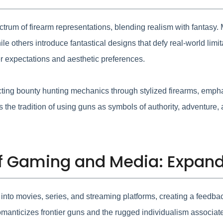
um of firearm representations, blending realism with fantasy. M
ile others introduce fantastical designs that defy real-world li
r expectations and aesthetic preferences.
cting bounty hunting mechanics through stylized firearms, emph
the tradition of using guns as symbols of authority, adventure, an
 of Gaming and Media: Expan
to movies, series, and streaming platforms, creating a feedback 
manticizes frontier guns and the rugged individualism associate