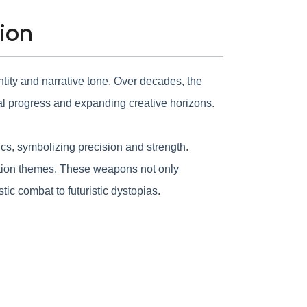
tion
tity and narrative tone. Over decades, the
al progress and expanding creative horizons.
cs, symbolizing precision and strength.
iction themes. These weapons not only
ic combat to futuristic dystopias.