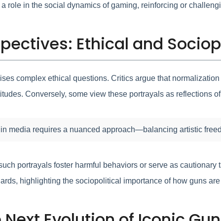
y a role in the social dynamics of gaming, reinforcing or challeng
pectives: Ethical and Sociop
aises complex ethical questions. Critics argue that normalizati
itudes. Conversely, some view these portrayals as reflections of r
 in media requires a nuanced approach—balancing artistic freedo
uch portrayals foster harmful behaviors or serve as cautionary 
ards, highlighting the sociopolitical importance of how guns ar
e Next Evolution of Iconic G