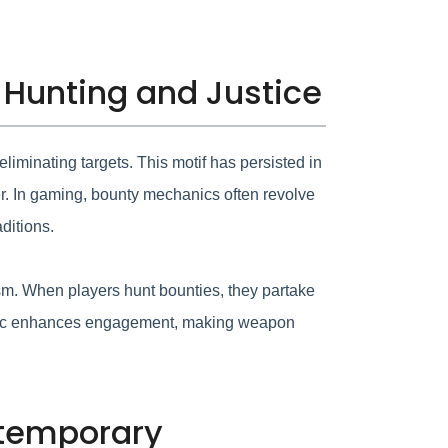
 Hunting and Justice
eliminating targets. This motif has persisted in
er. In gaming, bounty mechanics often revolve
ditions.
m. When players hunt bounties, they partake
ynamic enhances engagement, making weapon
ntemporary