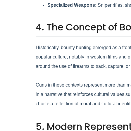
Specialized Weapons:
Sniper rifles, s
4. The Concept of Bo
Historically, bounty hunting emerged as a front
popular culture, notably in western films and
around the use of firearms to track, capture, or
Guns in these contexts represent more than m
in a narrative that reinforces cultural valu
choice a reflection of moral and cultural identit
5. Modern Represent