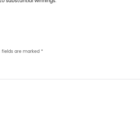
to substantial winnings.
 fields are marked
*