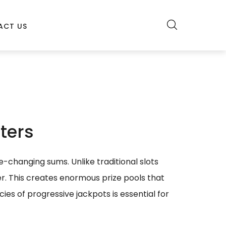
ACT US
ters
fe-changing sums. Unlike traditional slots
r. This creates enormous prize pools that
cies of progressive jackpots is essential for