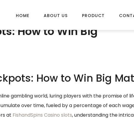
HOME
ABOUT US
PRODUCT
CONT
ts: How to Win Big
kpots: How to Win Big Mat
line gambling world, luring players with the promise of li
ccumulate over time, fueled by a percentage of each wage
ers at
FishandSpins Casino slots
, understanding the intrica