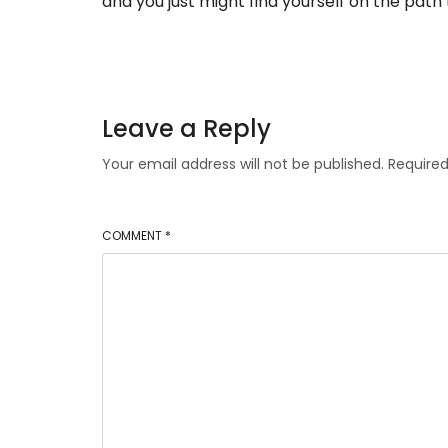
and you just might find yourself on the path 
Leave a Reply
Your email address will not be published.
Required
COMMENT
*