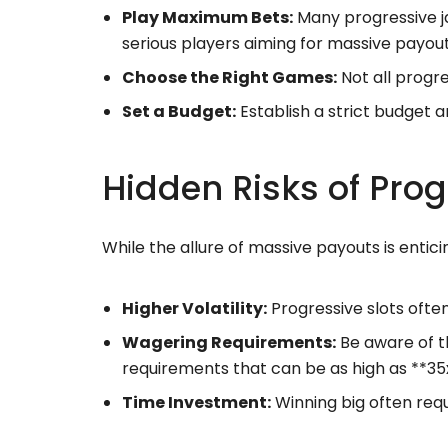
Play Maximum Bets:
Many progressive ja
serious players aiming for massive payout
Choose the Right Games:
Not all progr
Set a Budget:
Establish a strict budget and
Hidden Risks of Pro
While the allure of massive payouts is entic
Higher Volatility:
Progressive slots often
Wagering Requirements:
Be aware of t
requirements that can be as high as **3
Time Investment:
Winning big often requ