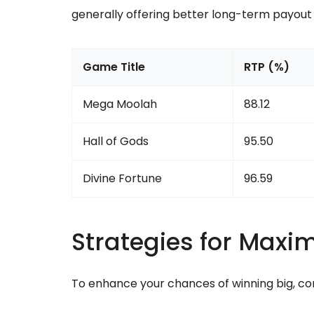
generally offering better long-term payout 
Game Title
RTP (%)
Mega Moolah
88.12
Hall of Gods
95.50
Divine Fortune
96.59
Strategies for Maxi
To enhance your chances of winning big, con