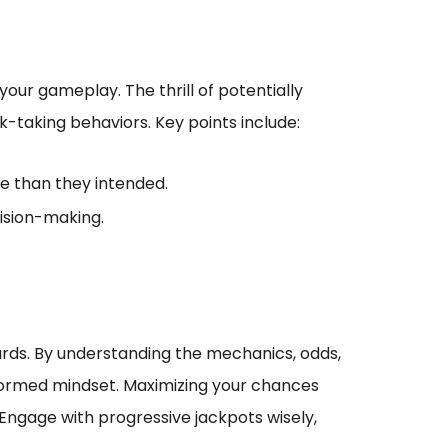
our gameplay. The thrill of potentially
-taking behaviors. Key points include:
re than they intended.
ision-making.
ards. By understanding the mechanics, odds,
nformed mindset. Maximizing your chances
 Engage with progressive jackpots wisely,