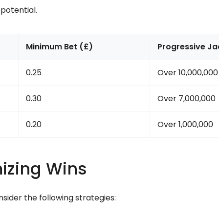
potential.
Minimum Bet (£)
Progressive J
0.25
Over 10,000,000
0.30
Over 7,000,000
0.20
Over 1,000,000
mizing Wins
sider the following strategies: