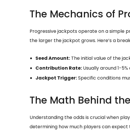
The Mechanics of Pr
Progressive jackpots operate on a simple pri
the larger the jackpot grows. Here’s a brea
Seed Amount:
The initial value of the jac
Contribution Rate:
Usually around 1-5% 
Jackpot Trigger:
Specific conditions mus
The Math Behind th
Understanding the odds is crucial when playi
determining how much players can expect to