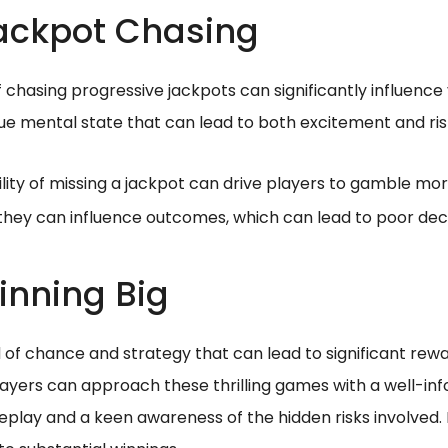
Jackpot Chasing
hasing progressive jackpots can significantly influence y
e mental state that can lead to both excitement and risk
lity of missing a jackpot can drive players to gamble mo
they can influence outcomes, which can lead to poor dec
inning Big
d of chance and strategy that can lead to significant rew
players can approach these thrilling games with a well-i
meplay and a keen awareness of the hidden risks involved.