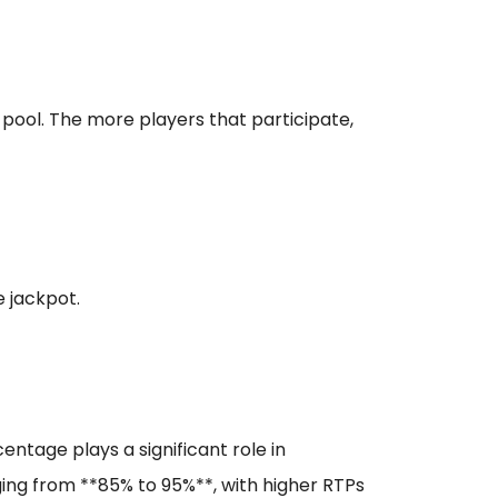
 pool. The more players that participate,
e jackpot.
ntage plays a significant role in
ing from **85% to 95%**, with higher RTPs