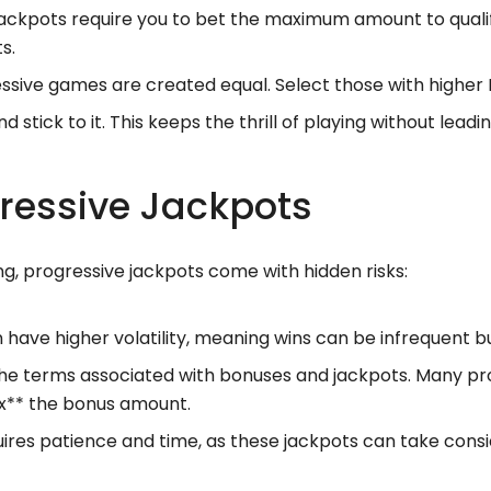
ckpots require you to bet the maximum amount to qualify f
s.
essive games are created equal. Select those with higher 
 stick to it. This keeps the thrill of playing without leadin
gressive Jackpots
ing, progressive jackpots come with hidden risks:
 have higher volatility, meaning wins can be infrequent bu
he terms associated with bonuses and jackpots. Many pr
5x** the bonus amount.
ires patience and time, as these jackpots can take consi