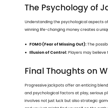
The Psychology of 
Understanding the psychological aspects of c
winning life-changing money creates a uniqu
FOMO (Fear of Missing Out):
The possibi
Illusion of Control:
Players may believe 
Final Thoughts on W
Progressive jackpots offer an enticing blen
and psychological factors at play, serious 
involves not just luck but also strategic ga