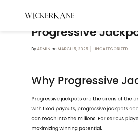
Progressive Jackpo
By
ADMIN
on
MARCH 5, 2025
UNCATEGORIZED
Why Progressive Jac
Progressive jackpots are the sirens of the on
with fixed payouts, progressive jackpots a
can reach into the millions. For serious play
maximizing winning potential.