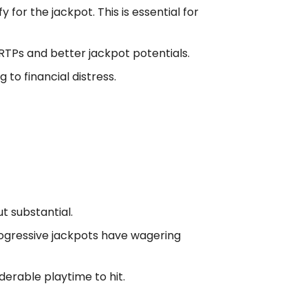
or the jackpot. This is essential for
RTPs and better jackpot potentials.
g to financial distress.
t substantial.
ogressive jackpots have wagering
derable playtime to hit.