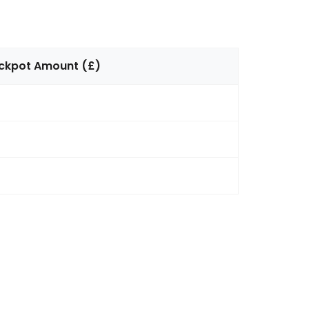
ackpot Amount (£)