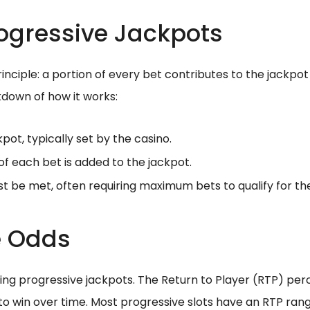
ogressive Jackpots
nciple: a portion of every bet contributes to the jackpot
kdown of how it works:
kpot, typically set by the casino.
of each bet is added to the jackpot.
t be met, often requiring maximum bets to qualify for th
e Odds
ng progressive jackpots. The Return to Player (RTP) perce
 win over time. Most progressive slots have an RTP rang