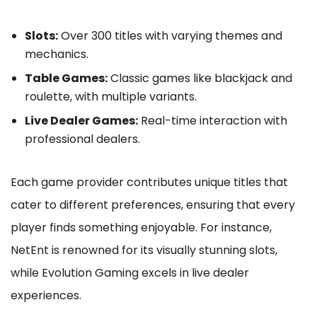
Slots:
Over 300 titles with varying themes and
mechanics.
Table Games:
Classic games like blackjack and
roulette, with multiple variants.
Live Dealer Games:
Real-time interaction with
professional dealers.
Each game provider contributes unique titles that
cater to different preferences, ensuring that every
player finds something enjoyable. For instance,
NetEnt is renowned for its visually stunning slots,
while Evolution Gaming excels in live dealer
experiences.