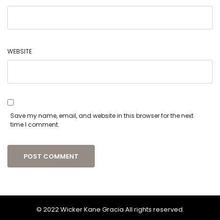
WEBSITE
Save my name, email, and website in this browser for the next
time I comment.
© 2022 Wicker Kane Gracia All rights reserved.