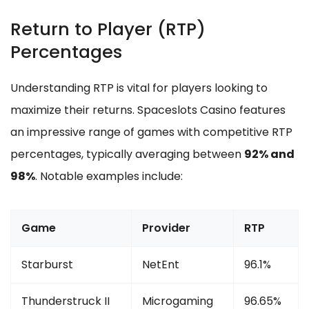
Return to Player (RTP)
Percentages
Understanding RTP is vital for players looking to
maximize their returns. Spaceslots Casino features
an impressive range of games with competitive RTP
percentages, typically averaging between
92% and
98%
. Notable examples include:
Game
Provider
RTP
Starburst
NetEnt
96.1%
Thunderstruck II
Microgaming
96.65%