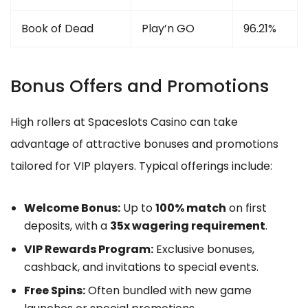
Book of Dead
Play’n GO
96.21%
Bonus Offers and Promotions
High rollers at Spaceslots Casino can take
advantage of attractive bonuses and promotions
tailored for VIP players. Typical offerings include:
Welcome Bonus:
Up to
100% match
on first
deposits, with a
35x wagering requirement
.
VIP Rewards Program:
Exclusive bonuses,
cashback, and invitations to special events.
Free Spins:
Often bundled with new game