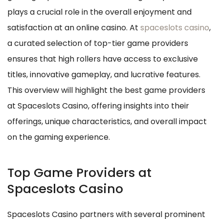
plays a crucial role in the overall enjoyment and
satisfaction at an online casino. At
spaceslots casino
,
a curated selection of top-tier game providers
ensures that high rollers have access to exclusive
titles, innovative gameplay, and lucrative features.
This overview will highlight the best game providers
at Spaceslots Casino, offering insights into their
offerings, unique characteristics, and overall impact
on the gaming experience.
Top Game Providers at
Spaceslots Casino
Spaceslots Casino partners with several prominent