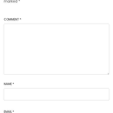
marked
*
COMMENT
*
NAME
*
EMAIL
*