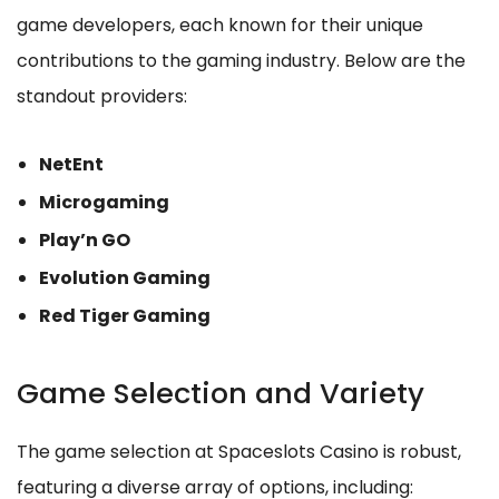
game developers, each known for their unique
contributions to the gaming industry. Below are the
standout providers:
NetEnt
Microgaming
Play’n GO
Evolution Gaming
Red Tiger Gaming
Game Selection and Variety
The game selection at Spaceslots Casino is robust,
featuring a diverse array of options, including: