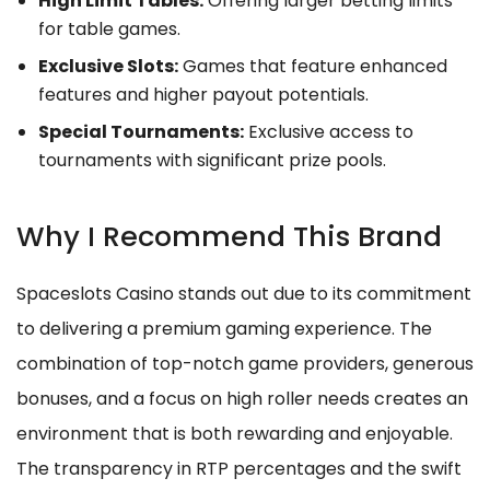
High Limit Tables:
Offering larger betting limits
for table games.
Exclusive Slots:
Games that feature enhanced
features and higher payout potentials.
Special Tournaments:
Exclusive access to
tournaments with significant prize pools.
Why I Recommend This Brand
Spaceslots Casino stands out due to its commitment
to delivering a premium gaming experience. The
combination of top-notch game providers, generous
bonuses, and a focus on high roller needs creates an
environment that is both rewarding and enjoyable.
The transparency in RTP percentages and the swift