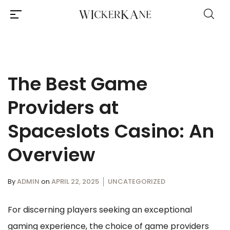
The Best Game
Providers at
Spaceslots Casino: An
Overview
By
ADMIN
on
APRIL 22, 2025
UNCATEGORIZED
For discerning players seeking an exceptional
gaming experience, the choice of game providers