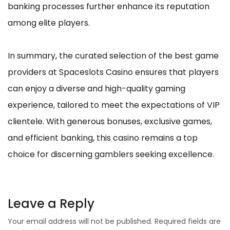
banking processes further enhance its reputation
among elite players.
In summary, the curated selection of the best game
providers at Spaceslots Casino ensures that players
can enjoy a diverse and high-quality gaming
experience, tailored to meet the expectations of VIP
clientele. With generous bonuses, exclusive games,
and efficient banking, this casino remains a top
choice for discerning gamblers seeking excellence.
Leave a Reply
Your email address will not be published.
Required fields are