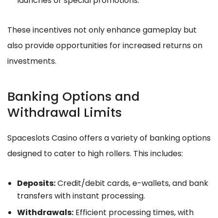
launches or special promotions.
These incentives not only enhance gameplay but
also provide opportunities for increased returns on
investments.
Banking Options and
Withdrawal Limits
Spaceslots Casino offers a variety of banking options
designed to cater to high rollers. This includes:
Deposits:
Credit/debit cards, e-wallets, and bank
transfers with instant processing.
Withdrawals:
Efficient processing times, with