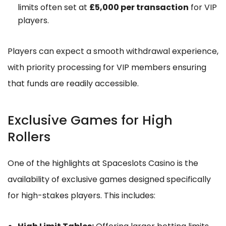
limits often set at
£5,000 per transaction
for VIP
players.
Players can expect a smooth withdrawal experience,
with priority processing for VIP members ensuring
that funds are readily accessible.
Exclusive Games for High
Rollers
One of the highlights at Spaceslots Casino is the
availability of exclusive games designed specifically
for high-stakes players. This includes: