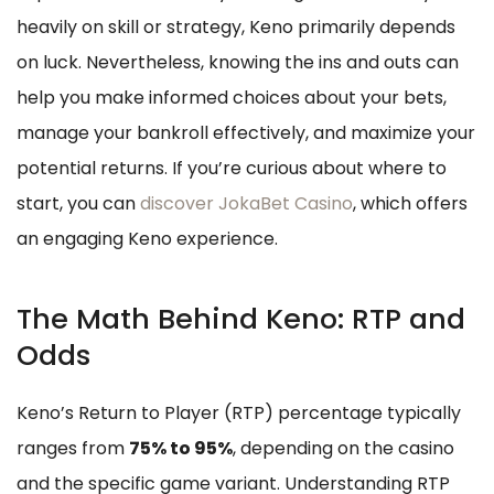
heavily on skill or strategy, Keno primarily depends
on luck. Nevertheless, knowing the ins and outs can
help you make informed choices about your bets,
manage your bankroll effectively, and maximize your
potential returns. If you’re curious about where to
start, you can
discover JokaBet Casino
, which offers
an engaging Keno experience.
The Math Behind Keno: RTP and
Odds
Keno’s Return to Player (RTP) percentage typically
ranges from
75% to 95%
, depending on the casino
and the specific game variant. Understanding RTP