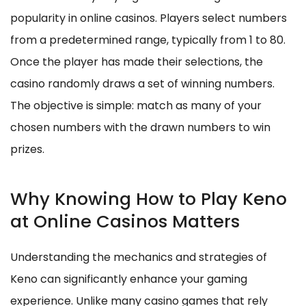
popularity in online casinos. Players select numbers
from a predetermined range, typically from 1 to 80.
Once the player has made their selections, the
casino randomly draws a set of winning numbers.
The objective is simple: match as many of your
chosen numbers with the drawn numbers to win
prizes.
Why Knowing How to Play Keno
at Online Casinos Matters
Understanding the mechanics and strategies of
Keno can significantly enhance your gaming
experience. Unlike many casino games that rely