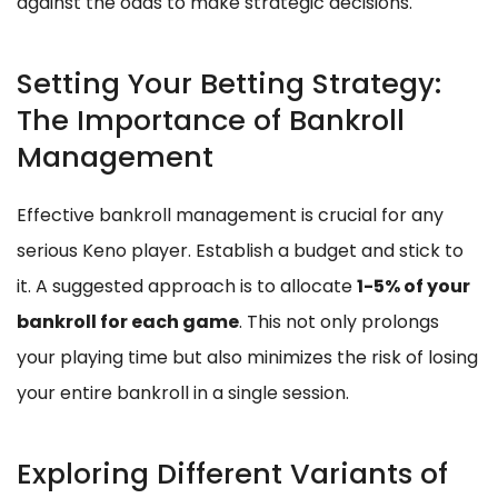
against the odds to make strategic decisions.
Setting Your Betting Strategy:
The Importance of Bankroll
Management
Effective bankroll management is crucial for any
serious Keno player. Establish a budget and stick to
it. A suggested approach is to allocate
1-5% of your
bankroll for each game
. This not only prolongs
your playing time but also minimizes the risk of losing
your entire bankroll in a single session.
Exploring Different Variants of