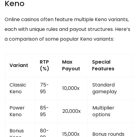
Keno
Online casinos often feature multiple Keno variants,
each with unique rules and payout structures. Here’s
a comparison of some popular Keno variants:
RTP
Max
Special
Variant
(%)
Payout
Features
Classic
75-
Standard
10,000x
Keno
95
gameplay
Power
85-
Multiplier
20,000x
Keno
95
options
Bonus
80-
15,000x
Bonus rounds