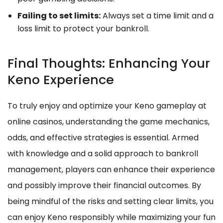
Failing to set limits:
Always set a time limit and a
loss limit to protect your bankroll.
Final Thoughts: Enhancing Your
Keno Experience
To truly enjoy and optimize your Keno gameplay at
online casinos, understanding the game mechanics,
odds, and effective strategies is essential. Armed
with knowledge and a solid approach to bankroll
management, players can enhance their experience
and possibly improve their financial outcomes. By
being mindful of the risks and setting clear limits, you
can enjoy Keno responsibly while maximizing your fun