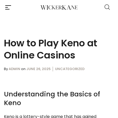
How to Play Keno at
Online Casinos
By
ADMIN
on
JUNE 26, 2025
UNCATEGORIZED
Understanding the Basics of
Keno
Keno is a lottery-style game that has gained