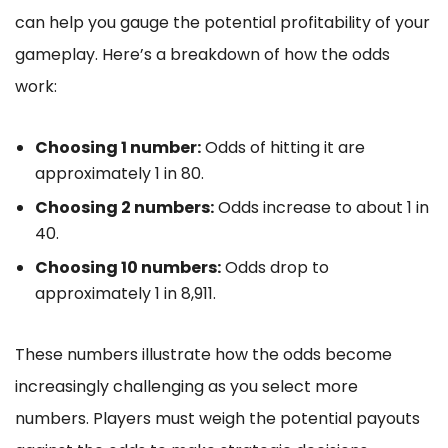
can help you gauge the potential profitability of your
gameplay. Here’s a breakdown of how the odds
work:
Choosing 1 number:
Odds of hitting it are
approximately 1 in 80.
Choosing 2 numbers:
Odds increase to about 1 in
40.
Choosing 10 numbers:
Odds drop to
approximately 1 in 8,911.
These numbers illustrate how the odds become
increasingly challenging as you select more
numbers. Players must weigh the potential payouts