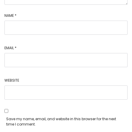
NAME
*
EMAIL
*
WEBSITE
Save my name, email, and website in this browser for the next
time I comment.