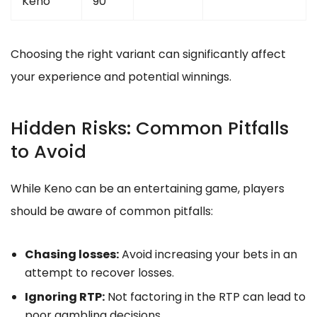
Keno
90
Choosing the right variant can significantly affect
your experience and potential winnings.
Hidden Risks: Common Pitfalls
to Avoid
While Keno can be an entertaining game, players
should be aware of common pitfalls:
Chasing losses:
Avoid increasing your bets in an
attempt to recover losses.
Ignoring RTP:
Not factoring in the RTP can lead to
poor gambling decisions.