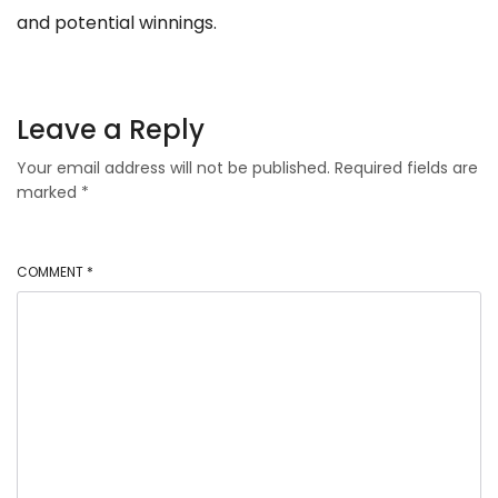
and potential winnings.
Leave a Reply
Your email address will not be published.
Required fields are
marked
*
COMMENT
*