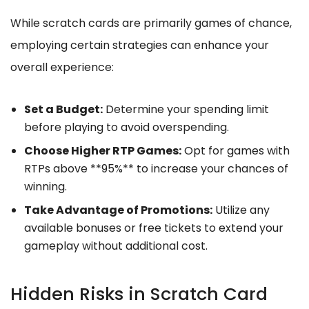
While scratch cards are primarily games of chance,
employing certain strategies can enhance your
overall experience:
Set a Budget:
Determine your spending limit
before playing to avoid overspending.
Choose Higher RTP Games:
Opt for games with
RTPs above **95%** to increase your chances of
winning.
Take Advantage of Promotions:
Utilize any
available bonuses or free tickets to extend your
gameplay without additional cost.
Hidden Risks in Scratch Card