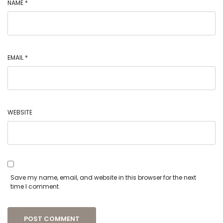
NAME
*
EMAIL
*
WEBSITE
Save my name, email, and website in this browser for the next
time I comment.