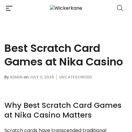
Best Scratch Card
Games at Nika Casino
By
ADMIN
on
JULY 11, 2025
UNCATEGORIZED
Why Best Scratch Card Games
at Nika Casino Matters
Scratch cards have transcended traditional