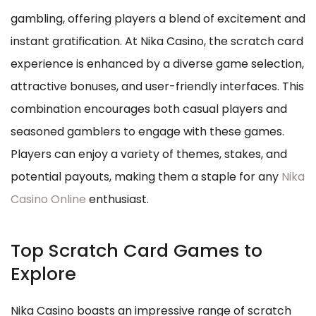
gambling, offering players a blend of excitement and
instant gratification. At Nika Casino, the scratch card
experience is enhanced by a diverse game selection,
attractive bonuses, and user-friendly interfaces. This
combination encourages both casual players and
seasoned gamblers to engage with these games.
Players can enjoy a variety of themes, stakes, and
potential payouts, making them a staple for any
Nika
Casino Online
enthusiast.
Top Scratch Card Games to
Explore
Nika Casino boasts an impressive range of scratch