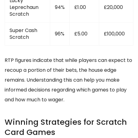
Lucky
Leprechaun
94%
£1.00
£20,000
Scratch
Super Cash
96%
£5.00
£100,000
Scratch
RTP figures indicate that while players can expect to
recoup a portion of their bets, the house edge
remains. Understanding this can help you make
informed decisions regarding which games to play
and how much to wager.
Winning Strategies for Scratch
Card Games