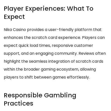
Player Experiences: What To
Expect
Nika Casino provides a user-friendly platform that
enhances the scratch card experience. Players can
expect quick load times, responsive customer
support, and an engaging community. Reviews often
highlight the seamless integration of scratch cards
within the broader gaming ecosystem, allowing
players to shift between games effortlessly.
Responsible Gambling
Practices