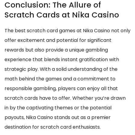
Conclusion: The Allure of
Scratch Cards at Nika Casino
The best scratch card games at Nika Casino not only
offer excitement and potential for significant
rewards but also provide a unique gambling
experience that blends instant gratification with
strategic play. With a solid understanding of the
math behind the games and a commitment to
responsible gambling, players can enjoy all that
scratch cards have to offer. Whether you’re drawn
in by the captivating themes or the potential
payouts, Nika Casino stands out as a premier
destination for scratch card enthusiasts.