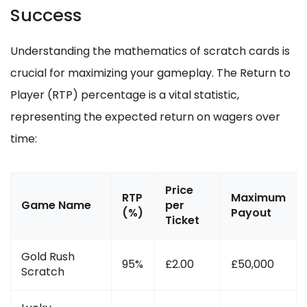
Success
Understanding the mathematics of scratch cards is
crucial for maximizing your gameplay. The Return to
Player (RTP) percentage is a vital statistic,
representing the expected return on wagers over
time:
Price
RTP
Maximum
Game Name
per
(%)
Payout
Ticket
Gold Rush
95%
£2.00
£50,000
Scratch