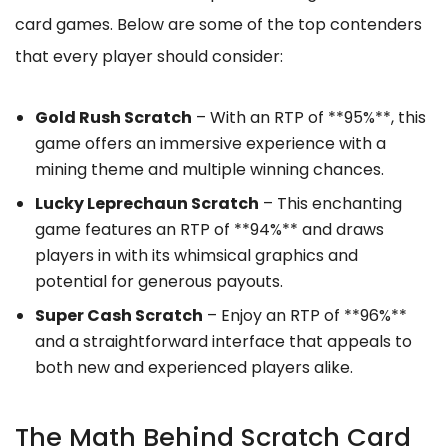
card games. Below are some of the top contenders
that every player should consider:
Gold Rush Scratch
– With an RTP of **95%**, this
game offers an immersive experience with a
mining theme and multiple winning chances.
Lucky Leprechaun Scratch
– This enchanting
game features an RTP of **94%** and draws
players in with its whimsical graphics and
potential for generous payouts.
Super Cash Scratch
– Enjoy an RTP of **96%**
and a straightforward interface that appeals to
both new and experienced players alike.
The Math Behind Scratch Card