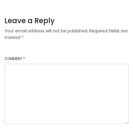
Leave a Reply
Your email address will not be published.
Required fields are
marked
*
COMMENT
*