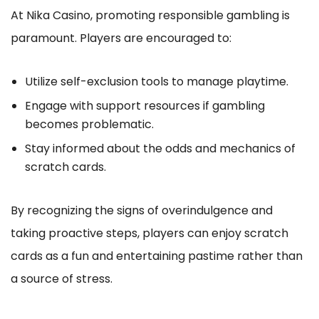
At Nika Casino, promoting responsible gambling is
paramount. Players are encouraged to:
Utilize self-exclusion tools to manage playtime.
Engage with support resources if gambling
becomes problematic.
Stay informed about the odds and mechanics of
scratch cards.
By recognizing the signs of overindulgence and
taking proactive steps, players can enjoy scratch
cards as a fun and entertaining pastime rather than
a source of stress.