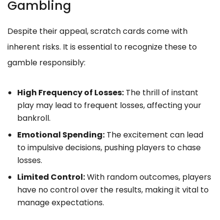
Gambling
Despite their appeal, scratch cards come with
inherent risks. It is essential to recognize these to
gamble responsibly:
High Frequency of Losses:
The thrill of instant
play may lead to frequent losses, affecting your
bankroll.
Emotional Spending:
The excitement can lead
to impulsive decisions, pushing players to chase
losses.
Limited Control:
With random outcomes, players
have no control over the results, making it vital to
manage expectations.