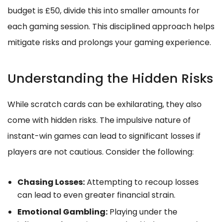
budget is £50, divide this into smaller amounts for
each gaming session. This disciplined approach helps
mitigate risks and prolongs your gaming experience.
Understanding the Hidden Risks
While scratch cards can be exhilarating, they also
come with hidden risks. The impulsive nature of
instant-win games can lead to significant losses if
players are not cautious. Consider the following:
Chasing Losses:
Attempting to recoup losses
can lead to even greater financial strain.
Emotional Gambling:
Playing under the