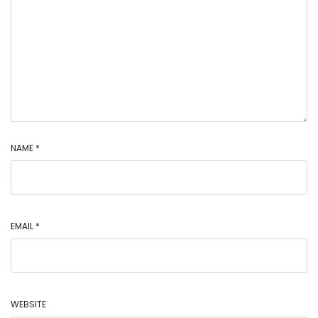
NAME
*
EMAIL
*
WEBSITE