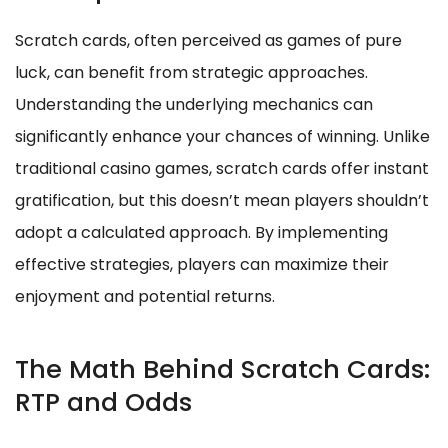
Scratch cards, often perceived as games of pure
luck, can benefit from strategic approaches.
Understanding the underlying mechanics can
significantly enhance your chances of winning. Unlike
traditional casino games, scratch cards offer instant
gratification, but this doesn’t mean players shouldn’t
adopt a calculated approach. By implementing
effective strategies, players can maximize their
enjoyment and potential returns.
The Math Behind Scratch Cards:
RTP and Odds