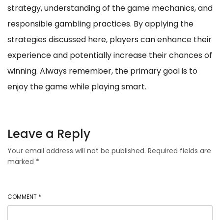
strategy, understanding of the game mechanics, and
responsible gambling practices. By applying the
strategies discussed here, players can enhance their
experience and potentially increase their chances of
winning. Always remember, the primary goal is to
enjoy the game while playing smart.
Leave a Reply
Your email address will not be published.
Required fields are
marked
*
COMMENT
*