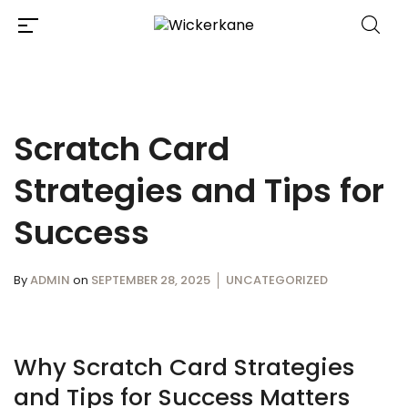
Scratch Card
Strategies and Tips for
Success
By
ADMIN
on
SEPTEMBER 28, 2025
UNCATEGORIZED
Why Scratch Card Strategies
and Tips for Success Matters