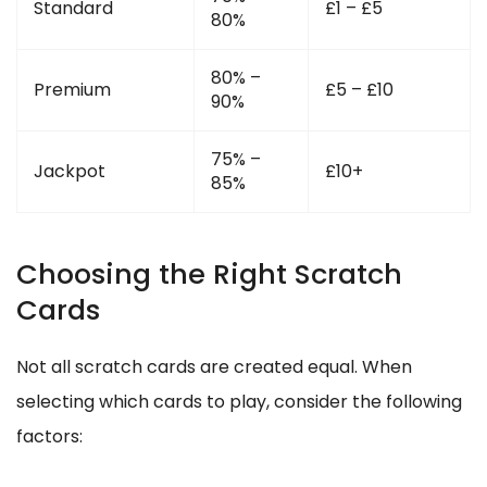
Standard
£1 – £5
80%
80% –
Premium
£5 – £10
90%
75% –
Jackpot
£10+
85%
Choosing the Right Scratch
Cards
Not all scratch cards are created equal. When
selecting which cards to play, consider the following
factors: