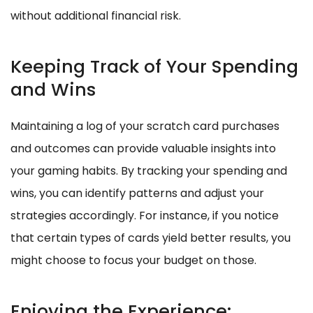
without additional financial risk.
Keeping Track of Your Spending
and Wins
Maintaining a log of your scratch card purchases
and outcomes can provide valuable insights into
your gaming habits. By tracking your spending and
wins, you can identify patterns and adjust your
strategies accordingly. For instance, if you notice
that certain types of cards yield better results, you
might choose to focus your budget on those.
Enjoying the Experience: