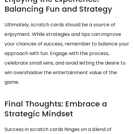
Balancing Fun and Strategy
Ultimately, scratch cards should be a source of
enjoyment. While strategies and tips can improve
your chances of success, remember to balance your
approach with fun. Engage with the process,
celebrate small wins, and avoid letting the desire to
win overshadow the entertainment value of the
game.
Final Thoughts: Embrace a
Strategic Mindset
Success in scratch cards hinges on a blend of