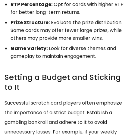
RTP Percentage:
Opt for cards with higher RTP
for better long-term returns.
Prize Structure:
Evaluate the prize distribution.
Some cards may offer fewer large prizes, while
others may provide more smaller wins.
Game Variety:
Look for diverse themes and
gameplay to maintain engagement.
Setting a Budget and Sticking
to It
Successful scratch card players often emphasize
the importance of a strict budget. Establish a
gambling bankroll and adhere to it to avoid
unnecessary losses. For example, if your weekly