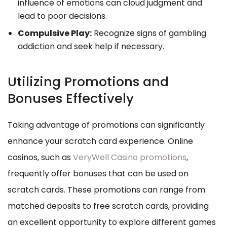
influence of emotions can cloud judgment and
lead to poor decisions.
Compulsive Play:
Recognize signs of gambling
addiction and seek help if necessary.
Utilizing Promotions and
Bonuses Effectively
Taking advantage of promotions can significantly
enhance your scratch card experience. Online
casinos, such as
VeryWell Casino promotions
,
frequently offer bonuses that can be used on
scratch cards. These promotions can range from
matched deposits to free scratch cards, providing
an excellent opportunity to explore different games