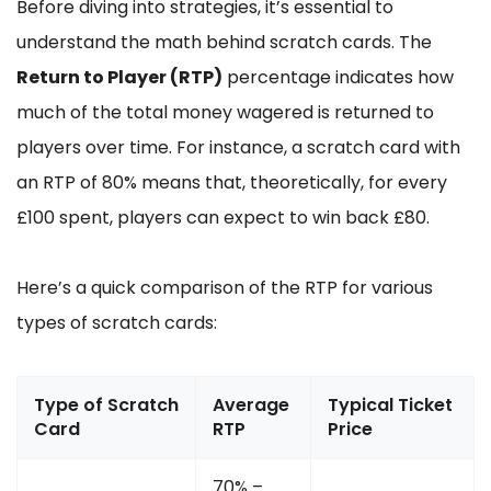
Before diving into strategies, it’s essential to
understand the math behind scratch cards. The
Return to Player (RTP)
percentage indicates how
much of the total money wagered is returned to
players over time. For instance, a scratch card with
an RTP of 80% means that, theoretically, for every
£100 spent, players can expect to win back £80.
Here’s a quick comparison of the RTP for various
types of scratch cards:
Type of Scratch
Average
Typical Ticket
Card
RTP
Price
70% –