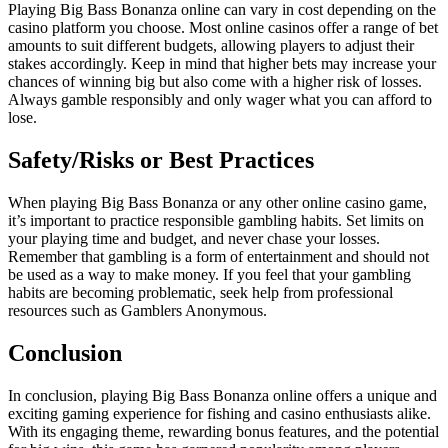
Playing Big Bass Bonanza online can vary in cost depending on the
casino platform you choose. Most online casinos offer a range of bet
amounts to suit different budgets, allowing players to adjust their
stakes accordingly. Keep in mind that higher bets may increase your
chances of winning big but also come with a higher risk of losses.
Always gamble responsibly and only wager what you can afford to
lose.
Safety/Risks or Best Practices
When playing Big Bass Bonanza or any other online casino game,
it’s important to practice responsible gambling habits. Set limits on
your playing time and budget, and never chase your losses.
Remember that gambling is a form of entertainment and should not
be used as a way to make money. If you feel that your gambling
habits are becoming problematic, seek help from professional
resources such as Gamblers Anonymous.
Conclusion
In conclusion, playing Big Bass Bonanza online offers a unique and
exciting gaming experience for fishing and casino enthusiasts alike.
With its engaging theme, rewarding bonus features, and the potential