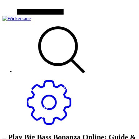
– Play Big Bass Bonanza Online: Guide &