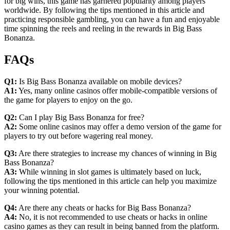
for big wins, this game has garnered popularity among players
worldwide. By following the tips mentioned in this article and
practicing responsible gambling, you can have a fun and enjoyable
time spinning the reels and reeling in the rewards in Big Bass
Bonanza.
FAQs
Q1:
Is Big Bass Bonanza available on mobile devices?
A1:
Yes, many online casinos offer mobile-compatible versions of
the game for players to enjoy on the go.
Q2:
Can I play Big Bass Bonanza for free?
A2:
Some online casinos may offer a demo version of the game for
players to try out before wagering real money.
Q3:
Are there strategies to increase my chances of winning in Big
Bass Bonanza?
A3:
While winning in slot games is ultimately based on luck,
following the tips mentioned in this article can help you maximize
your winning potential.
Q4:
Are there any cheats or hacks for Big Bass Bonanza?
A4:
No, it is not recommended to use cheats or hacks in online
casino games as they can result in being banned from the platform.