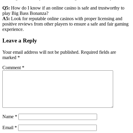
Q5:
How do I know if an online casino is safe and trustworthy to
play Big Bass Bonanza?
A5:
Look for reputable online casinos with proper licensing and
positive reviews from other players to ensure a safe and fair gaming
experience.
Leave a Reply
Your email address will not be published.
Required fields are
marked
*
Comment
*
Name
*
Email
*