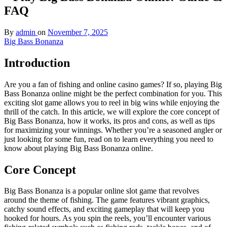
FAQ
By
admin
on
November 7, 2025
Big Bass Bonanza
Introduction
Are you a fan of fishing and online casino games? If so, playing Big
Bass Bonanza online might be the perfect combination for you. This
exciting slot game allows you to reel in big wins while enjoying the
thrill of the catch. In this article, we will explore the core concept of
Big Bass Bonanza, how it works, its pros and cons, as well as tips
for maximizing your winnings. Whether you’re a seasoned angler or
just looking for some fun, read on to learn everything you need to
know about playing Big Bass Bonanza online.
Core Concept
Big Bass Bonanza is a popular online slot game that revolves
around the theme of fishing. The game features vibrant graphics,
catchy sound effects, and exciting gameplay that will keep you
hooked for hours. As you spin the reels, you’ll encounter various