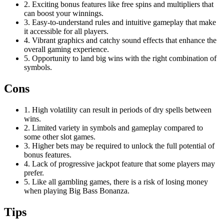
2. Exciting bonus features like free spins and multipliers that
can boost your winnings.
3. Easy-to-understand rules and intuitive gameplay that make
it accessible for all players.
4. Vibrant graphics and catchy sound effects that enhance the
overall gaming experience.
5. Opportunity to land big wins with the right combination of
symbols.
Cons
1. High volatility can result in periods of dry spells between
wins.
2. Limited variety in symbols and gameplay compared to
some other slot games.
3. Higher bets may be required to unlock the full potential of
bonus features.
4. Lack of progressive jackpot feature that some players may
prefer.
5. Like all gambling games, there is a risk of losing money
when playing Big Bass Bonanza.
Tips