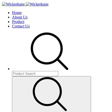
Home
About Us
Product
Contact Us