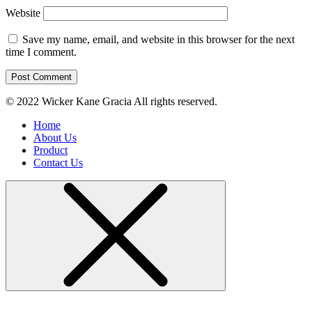
Website
Save my name, email, and website in this browser for the next
time I comment.
© 2022 Wicker Kane Gracia All rights reserved.
Home
About Us
Product
Contact Us