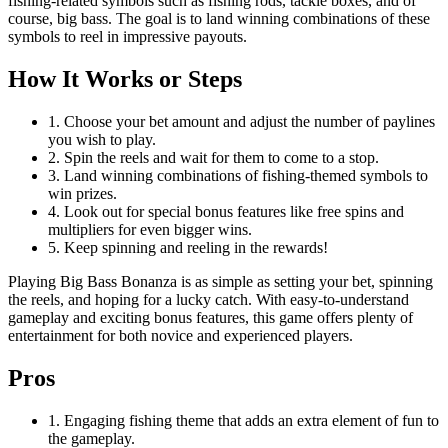
fishing-related symbols such as fishing rods, tackle boxes, and of
course, big bass. The goal is to land winning combinations of these
symbols to reel in impressive payouts.
How It Works or Steps
1. Choose your bet amount and adjust the number of paylines
you wish to play.
2. Spin the reels and wait for them to come to a stop.
3. Land winning combinations of fishing-themed symbols to
win prizes.
4. Look out for special bonus features like free spins and
multipliers for even bigger wins.
5. Keep spinning and reeling in the rewards!
Playing Big Bass Bonanza is as simple as setting your bet, spinning
the reels, and hoping for a lucky catch. With easy-to-understand
gameplay and exciting bonus features, this game offers plenty of
entertainment for both novice and experienced players.
Pros
1. Engaging fishing theme that adds an extra element of fun to
the gameplay.