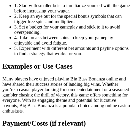
1. Start with smaller bets to familiarize yourself with the game
before increasing your wager.
2. Keep an eye out for the special bonus symbols that can
trigger free spins and multipliers.
3. Set a budget for your gameplay and stick to it to avoid
overspending.
4. Take breaks between spins to keep your gameplay
enjoyable and avoid fatigue.
5. Experiment with different bet amounts and payline options
to find a strategy that works for you.
Examples or Use Cases
Many players have enjoyed playing Big Bass Bonanza online and
have shared their success stories of landing big wins. Whether
you’re a casual player looking for some entertainment or a seasoned
gambler chasing the thrill of victory, this game offers something for
everyone. With its engaging theme and potential for lucrative
payouts, Big Bass Bonanza is a popular choice among online casino
enthusiasts.
Payment/Costs (if relevant)